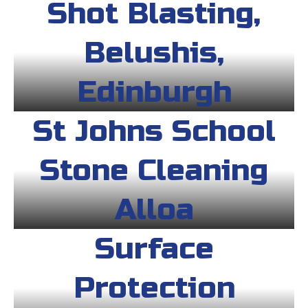
Shot Blasting,
Belushis,
Edinburgh
St Johns School
Stone Cleaning
Alloa
Surface
Protection