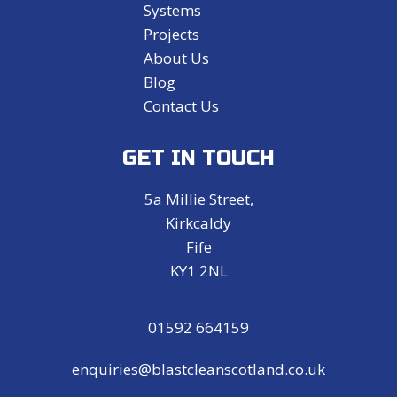
Systems
Projects
About Us
Blog
Contact Us
GET IN TOUCH
5a Millie Street,
Kirkcaldy
Fife
KY1 2NL
01592 664159
enquiries@blastcleanscotland.co.uk