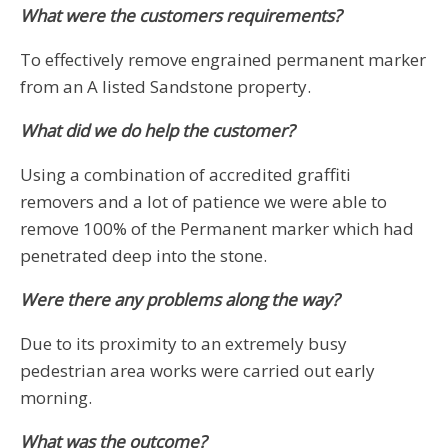
What were the customers requirements?
To effectively remove engrained permanent marker
from an A listed Sandstone property.
What did we do help the customer?
Using a combination of accredited graffiti
removers and a lot of patience we were able to
remove 100% of the Permanent marker which had
penetrated deep into the stone.
Were there any problems along the way?
Due to its proximity to an extremely busy
pedestrian area works were carried out early
morning.
What was the outcome?