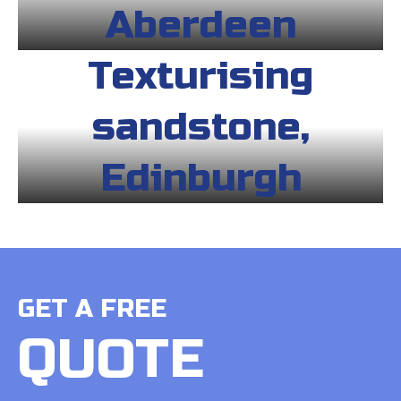
Aberdeen
Texturising
sandstone,
Edinburgh
GET A FREE
QUOTE