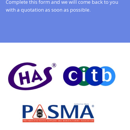
Complete this form and we will come back to you
with a quotation as soon as possible.