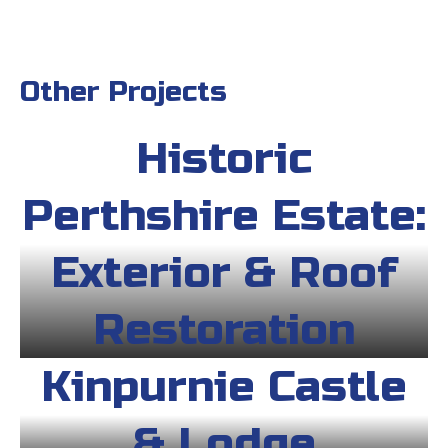
Other Projects
Historic
Perthshire Estate:
Exterior & Roof
Restoration
Kinpurnie Castle
& Lodge