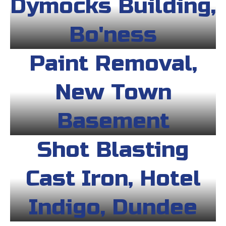
Dymocks Building,
Bo'ness
Paint Removal,
New Town
Basement
Shot Blasting
Cast Iron, Hotel
Indigo, Dundee