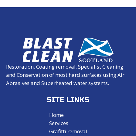
Restoration, Coating removal, Specialist Cleaning
and Conservation of most hard surfaces using Air
Abrasives and Superheated water systems.
SITE LINKS
Home
Services
Grafitti removal