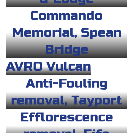
Commando
Memorial, Spean
Bridge
AVRO Vulcan
Anti-Fouling
removal, Tayport
Efflorescence