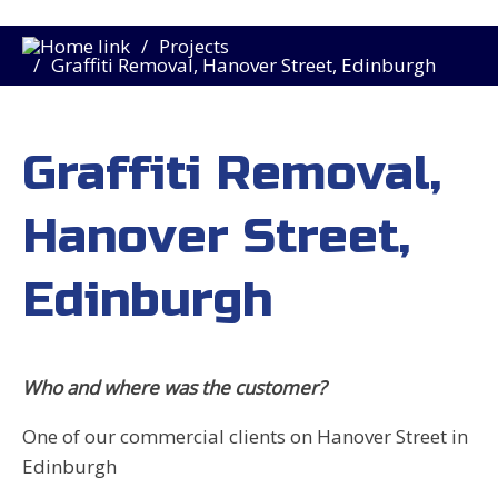
Projects
Graffiti Removal, Hanover Street, Edinburgh
Graffiti Removal,
Hanover Street,
Edinburgh
Who and where was the customer?
One of our commercial clients on Hanover Street in
Edinburgh