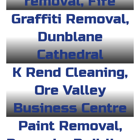
removal, Fife
Graffiti Removal,
Dunblane
Cathedral
K Rend Cleaning,
Ore Valley
Business Centre
Paint Removal,