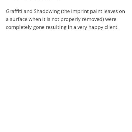
Graffiti and Shadowing (the imprint paint leaves on
a surface when it is not properly removed) were
completely gone resulting in a very happy client.